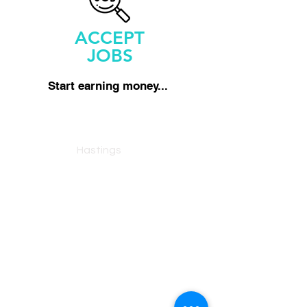
ACCEPT
JOBS
Start earning money...
Man With A Van
Hastings
Reliable, fully insured man and van
service across Hastings and East
Sussex.
07463553409
Services