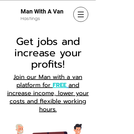
Man With A Van
Hastings
Get jobs and
increase your
profits!
Join our Man with a van
platform for
FREE
and
increase income, lower your
costs and flexible working
hours.