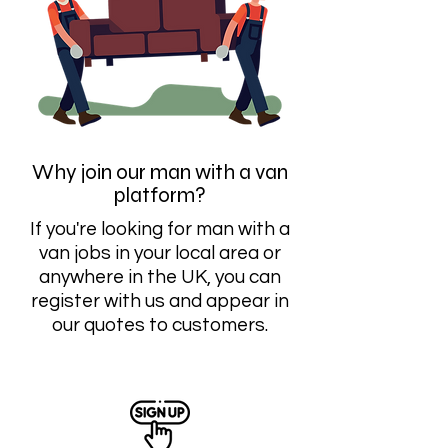
Why join our man with a van
platform?
If you're looking for man with a
van jobs in your local area or
anywhere in the UK, you can
register with us and appear in
our quotes to customers.