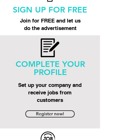
SIGN UP FOR FREE
Join for FREE and let us
do the advertisement
COMPLETE YOUR
PROFILE
Set up your company and
receive jobs from
customers
Register now!